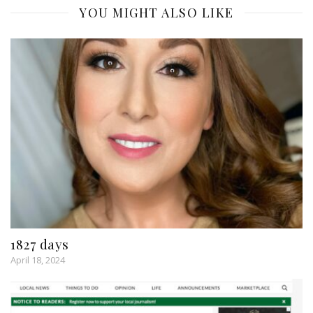
YOU MIGHT ALSO LIKE
1827 days
April 18, 2024