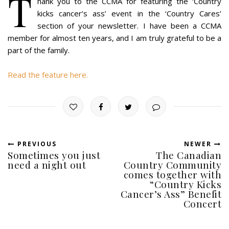
T
hank you to the CCMA for featuring the ‘Country
kicks cancer’s ass’ event in the ‘Country Cares’
section of your newsletter. I have been a CCMA
member for almost ten years, and I am truly grateful to be a
part of the family.
Read the feature here.
PREVIOUS
NEWER
Sometimes you just
The Canadian
need a night out
Country Community
comes together with
“Country Kicks
Cancer’s Ass” Benefit
Concert