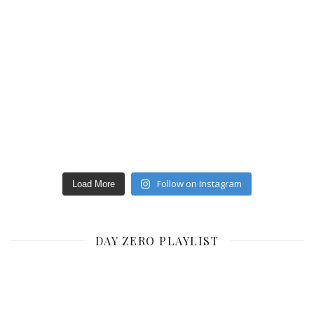
Follow on Instagram
Load More
DAY ZERO PLAYLIST