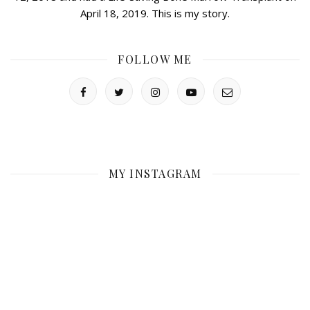
April 18, 2019. This is my story.
FOLLOW ME
MY INSTAGRAM