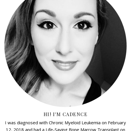
HI! I'M CADENCE
I was diagnosed with Chronic Myeloid Leukemia on February
12, 2018 and had a Life-Saving Bone Marrow Transplant on