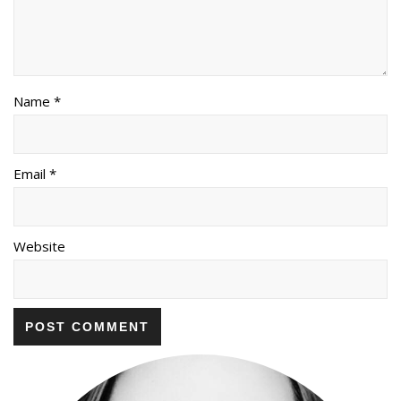
Name *
Email *
Website