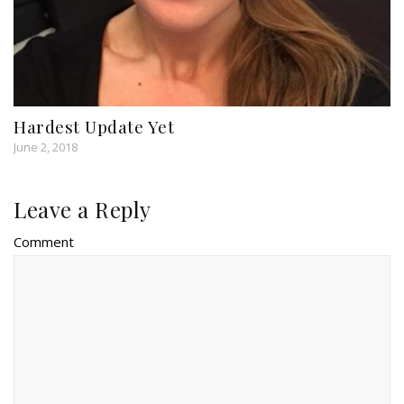
Hardest Update Yet
June 2, 2018
Leave a Reply
Comment