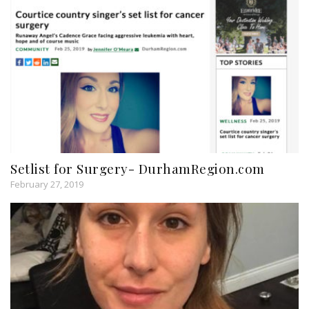
Setlist for Surgery- DurhamRegion.com
February 27, 2019