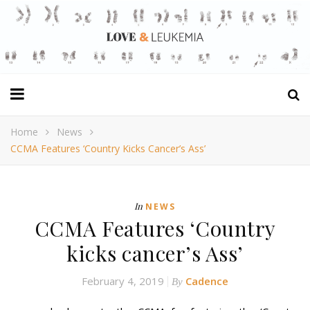
Home
News
CCMA Features ‘Country Kicks Cancer’s Ass’
In
NEWS
CCMA Features ‘Country
kicks cancer’s Ass’
February 4, 2019
Cadence
By