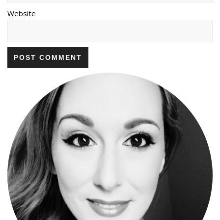
Website