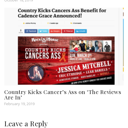
October 18, 2019
Country Kicks Cancer’s Ass on ‘The Reviews
Are In’
February 19, 2019
Leave a Reply