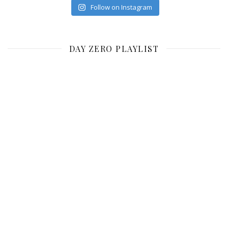
Follow on Instagram
DAY ZERO PLAYLIST