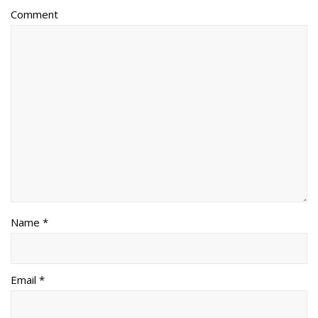
Comment
Name *
Email *