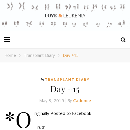
Home
Transplant Diary
Day +15
In
TRANSPLANT DIARY
Day +15
May 3, 2019
Cadence
By
*O
riginally Posted to Facebook
Truth: