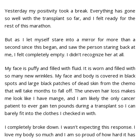
Yesterday my positivity took a break. Everything has gone
so well with the transplant so far, and I felt ready for the
rest of this marathon.
But as I let myself stare into a mirror for more than a
second since this began, and saw the person staring back at
me, I felt completely empty. I didn’t recognize her at all.
My face is puffy and filled with fluid. It is worn and filled with
so many new wrinkles. My face and body is covered in black
spots and large black patches of dead skin from the chemo
that will take months to fall off. The uneven hair loss makes
me look like I have mange, and I am likely the only cancer
patient to ever gain ten pounds during a transplant so I can
barely fit into the clothes I checked in with.
I completely broke down. I wasn’t expecting this response. I
love my body so much and I am so proud of how hard it has