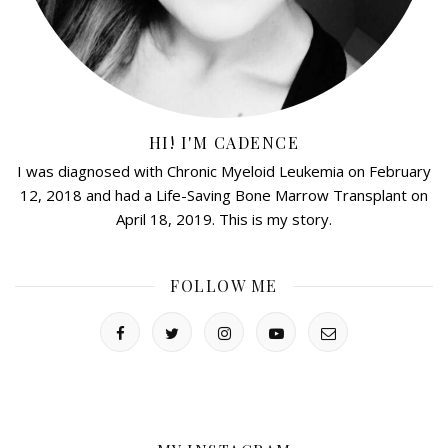
HI! I'M CADENCE
I was diagnosed with Chronic Myeloid Leukemia on February
12, 2018 and had a Life-Saving Bone Marrow Transplant on
April 18, 2019. This is my story.
FOLLOW ME