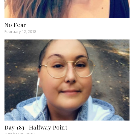
No Fear
February 12, 2018
Day 183- Halfway Point