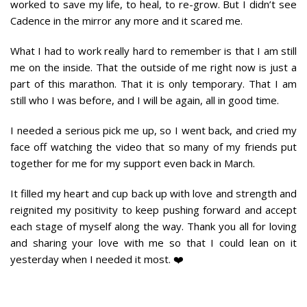
worked to save my life, to heal, to re-grow. But I didn’t see
Cadence in the mirror any more and it scared me.
What I had to work really hard to remember is that I am still
me on the inside. That the outside of me right now is just a
part of this marathon. That it is only temporary. That I am
still who I was before, and I will be again, all in good time.
I needed a serious pick me up, so I went back, and cried my
face off watching the video that so many of my friends put
together for me for my support even back in March.
It filled my heart and cup back up with love and strength and
reignited my positivity to keep pushing forward and accept
each stage of myself along the way. Thank you all for loving
and sharing your love with me so that I could lean on it
yesterday when I needed it most. ❤️