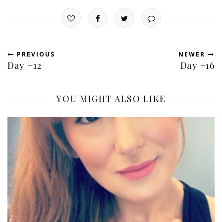
PREVIOUS
NEWER
Day +12
Day +16
YOU MIGHT ALSO LIKE