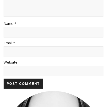
Name *
Email *
Website