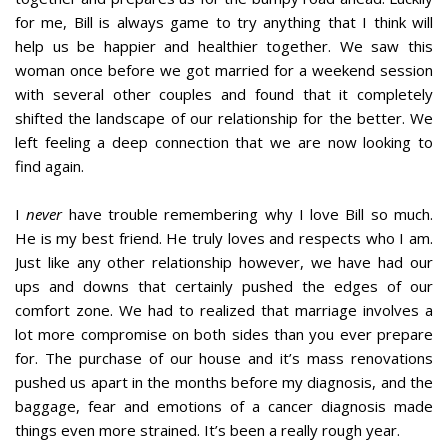
for me, Bill is always game to try anything that I think will
help us be happier and healthier together. We saw this
woman once before we got married for a weekend session
with several other couples and found that it completely
shifted the landscape of our relationship for the better. We
left feeling a deep connection that we are now looking to
find again.
I
never
have trouble remembering why I love Bill so much.
He is my best friend. He truly loves and respects who I am.
Just like any other relationship however, we have had our
ups and downs that certainly pushed the edges of our
comfort zone. We had to realized that marriage involves a
lot more compromise on both sides than you ever prepare
for. The purchase of our house and it’s mass renovations
pushed us apart in the months before my diagnosis, and the
baggage, fear and emotions of a cancer diagnosis made
things even more strained. It’s been a really rough year.