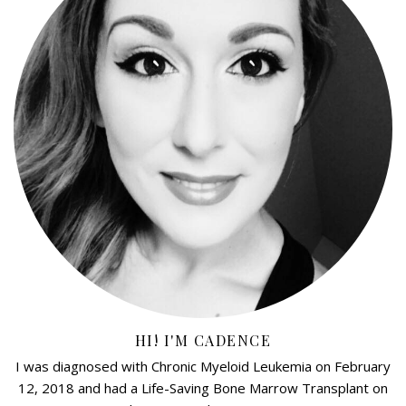
HI! I'M CADENCE
I was diagnosed with Chronic Myeloid Leukemia on February
12, 2018 and had a Life-Saving Bone Marrow Transplant on