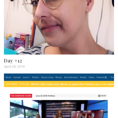
Day +12
April 30, 2019