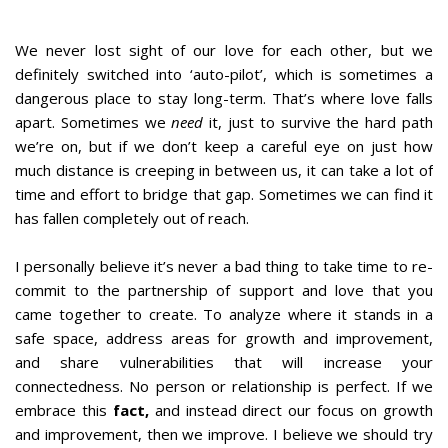
We never lost sight of our love for each other, but we
definitely switched into ‘auto-pilot’, which is sometimes a
dangerous place to stay long-term. That’s where love falls
apart. Sometimes we
need
it, just to survive the hard path
we’re on, but if we don’t keep a careful eye on just how
much distance is creeping in between us, it can take a lot of
time and effort to bridge that gap. Sometimes we can find it
has fallen completely out of reach.
I personally believe it’s never a bad thing to take time to re-
commit to the partnership of support and love that you
came together to create. To analyze where it stands in a
safe space, address areas for growth and improvement,
and share vulnerabilities that will increase your
connectedness. No person or relationship is perfect. If we
embrace this
fact,
and instead direct our focus on growth
and improvement, then we improve. I believe we should try