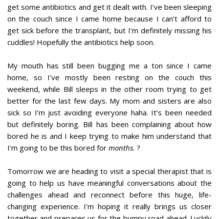
get some antibiotics and get it dealt with. I’ve been sleeping
on the couch since I came home because I can’t afford to
get sick before the transplant, but I’m definitely missing his
cuddles! Hopefully the antibiotics help soon.
My mouth has still been bugging me a ton since I came
home, so I’ve mostly been resting on the couch this
weekend, while Bill sleeps in the other room trying to get
better for the last few days. My mom and sisters are also
sick so I’m just avoiding everyone haha. It’s been needed
but definitely boring. Bill has been complaining about how
bored he is and I keep trying to make him understand that
I’m going to be this bored for
months.
?
Tomorrow we are heading to visit a special therapist that is
going to help us have meaningful conversations about the
challenges ahead and reconnect before this huge, life-
changing experience. I’m hoping it really brings us closer
together and prepares us for the bumpy road ahead. Luckily