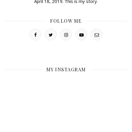
April 18, 2019. This is my story.
FOLLOW ME
MY INSTAGRAM