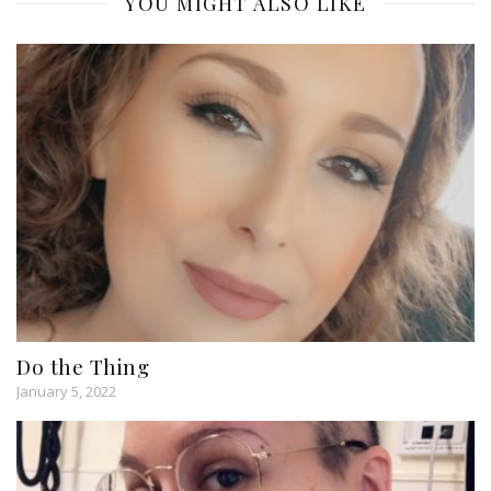
YOU MIGHT ALSO LIKE
Do the Thing
January 5, 2022