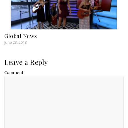
Global News
June 23, 2018
Leave a Reply
Comment