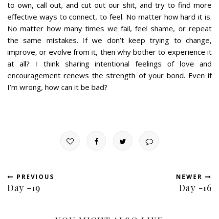
to own, call out, and cut out our shit, and try to find more
effective ways to connect, to feel. No matter how hard it is.
No matter how many times we fail, feel shame, or repeat
the same mistakes. If we don’t keep trying to change,
improve, or evolve from it, then why bother to experience it
at all? I think sharing intentional feelings of love and
encouragement renews the strength of your bond. Even if
I’m wrong, how can it be bad?
PREVIOUS
NEWER
Day -19
Day -16