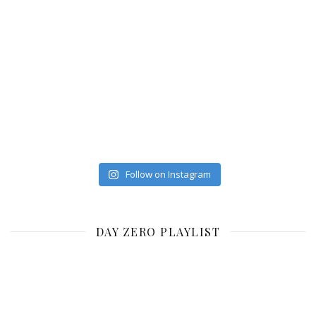
Follow on Instagram
DAY ZERO PLAYLIST