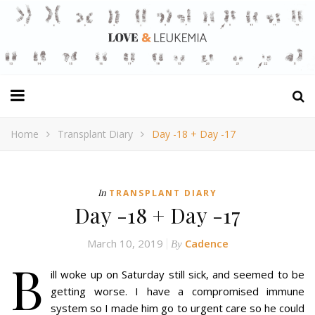
Home
Transplant Diary
Day -18 + Day -17
In
TRANSPLANT DIARY
Day -18 + Day -17
March 10, 2019
Cadence
By
B
ill woke up on Saturday still sick, and seemed to be
getting worse. I have a compromised immune
system so I made him go to urgent care so he could