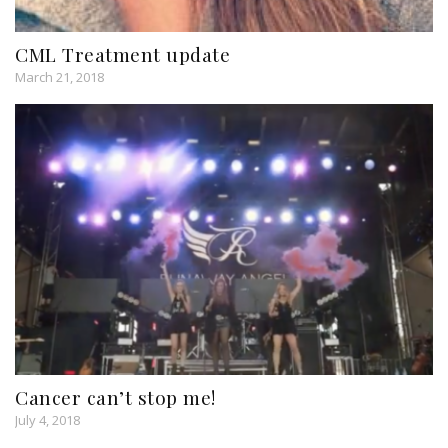
CML Treatment update
March 21, 2018
Cancer can’t stop me!
July 4, 2018