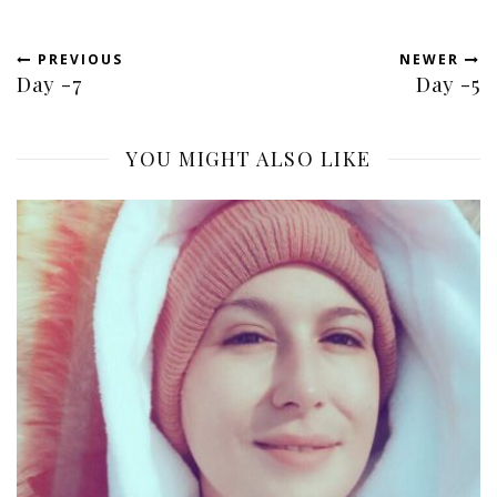
PREVIOUS
NEWER
Day -7
Day -5
YOU MIGHT ALSO LIKE