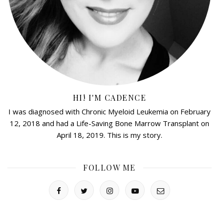
HI! I'M CADENCE
I was diagnosed with Chronic Myeloid Leukemia on February
12, 2018 and had a Life-Saving Bone Marrow Transplant on
April 18, 2019. This is my story.
FOLLOW ME