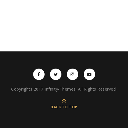
Copyrights 2017 Infinity-Themes. All Rights Reserved.
BACK TO TOP