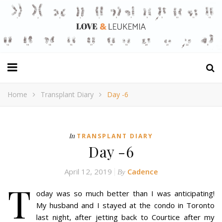
Home
Transplant Diary
Day -6
In
TRANSPLANT DIARY
Day -6
April 12, 2019
Cadence
By
T
oday was so much better than I was anticipating!
My husband and I stayed at the condo in Toronto
last night, after jetting back to Courtice after my