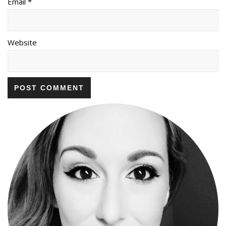
Email *
Website