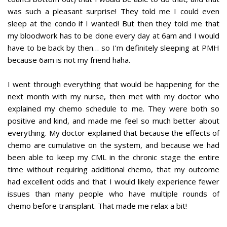
was such a pleasant surprise! They told me I could even
sleep at the condo if I wanted! But then they told me that
my bloodwork has to be done every day at 6am and I would
have to be back by then… so I’m definitely sleeping at PMH
because 6am is not my friend haha.
I went through everything that would be happening for the
next month with my nurse, then met with my doctor who
explained my chemo schedule to me. They were both so
positive and kind, and made me feel so much better about
everything. My doctor explained that because the effects of
chemo are cumulative on the system, and because we had
been able to keep my CML in the chronic stage the entire
time without requiring additional chemo, that my outcome
had excellent odds and that I would likely experience fewer
issues than many people who have multiple rounds of
chemo before transplant. That made me relax a bit!