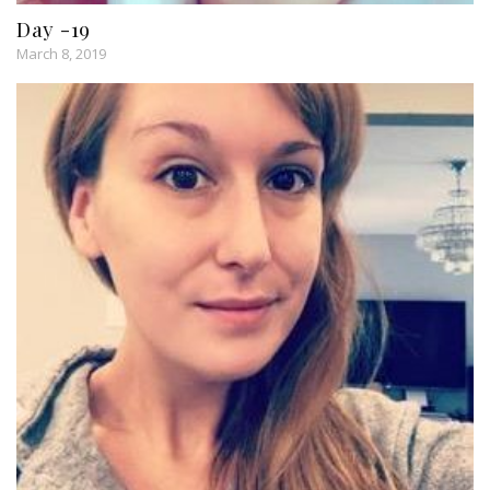
Day -19
March 8, 2019