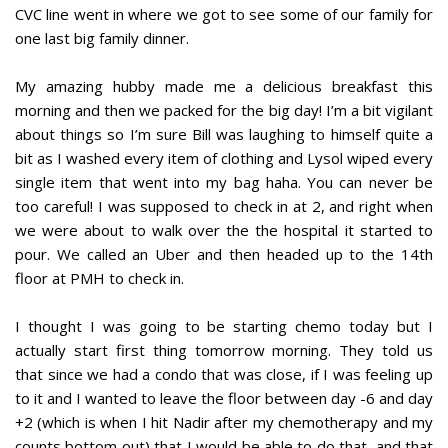
CVC line went in where we got to see some of our family for
one last big family dinner.
My amazing hubby made me a delicious breakfast this
morning and then we packed for the big day! I’m a bit vigilant
about things so I’m sure Bill was laughing to himself quite a
bit as I washed every item of clothing and Lysol wiped every
single item that went into my bag haha. You can never be
too careful! I was supposed to check in at 2, and right when
we were about to walk over the the hospital it started to
pour. We called an Uber and then headed up to the 14th
floor at PMH to check in.
I thought I was going to be starting chemo today but I
actually start first thing tomorrow morning. They told us
that since we had a condo that was close, if I was feeling up
to it and I wanted to leave the floor between day -6 and day
+2 (which is when I hit Nadir after my chemotherapy and my
counts bottom out) that I would be able to do that, and that