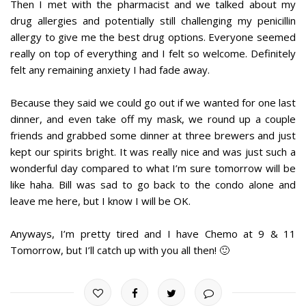
Then I met with the pharmacist and we talked about my
drug allergies and potentially still challenging my penicillin
allergy to give me the best drug options. Everyone seemed
really on top of everything and I felt so welcome. Definitely
felt any remaining anxiety I had fade away.
Because they said we could go out if we wanted for one last
dinner, and even take off my mask, we round up a couple
friends and grabbed some dinner at three brewers and just
kept our spirits bright. It was really nice and was just such a
wonderful day compared to what I’m sure tomorrow will be
like haha. Bill was sad to go back to the condo alone and
leave me here, but I know I will be OK.
Anyways, I’m pretty tired and I have Chemo at 9 & 11
Tomorrow, but I’ll catch up with you all then! 🙂