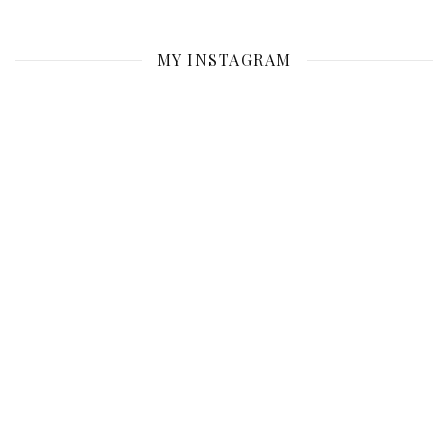
MY INSTAGRAM