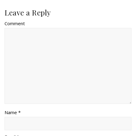
Leave a Reply
Comment
Name *