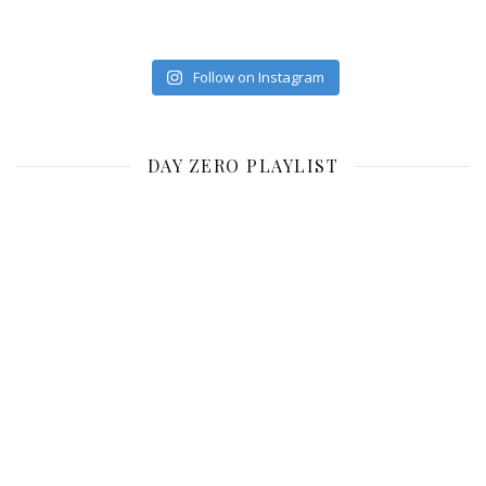
Follow on Instagram
DAY ZERO PLAYLIST