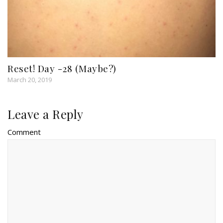
Reset! Day -28 (Maybe?)
March 20, 2019
Leave a Reply
Comment