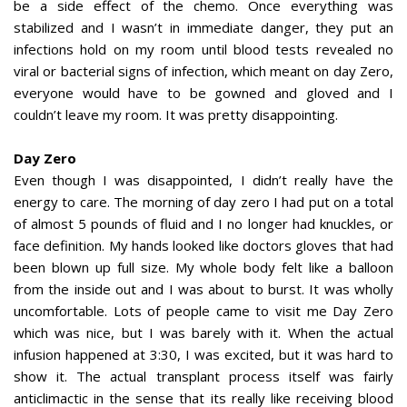
be a side effect of the chemo. Once everything was
stabilized and I wasn’t in immediate danger, they put an
infections hold on my room until blood tests revealed no
viral or bacterial signs of infection, which meant on day Zero,
everyone would have to be gowned and gloved and I
couldn’t leave my room. It was pretty disappointing.
Day Zero
Even though I was disappointed, I didn’t really have the
energy to care. The morning of day zero I had put on a total
of almost 5 pounds of fluid and I no longer had knuckles, or
face definition. My hands looked like doctors gloves that had
been blown up full size. My whole body felt like a balloon
from the inside out and I was about to burst. It was wholly
uncomfortable. Lots of people came to visit me Day Zero
which was nice, but I was barely with it. When the actual
infusion happened at 3:30, I was excited, but it was hard to
show it. The actual transplant process itself was fairly
anticlimactic in the sense that its really like receiving blood