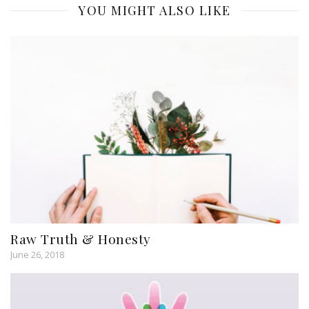
YOU MIGHT ALSO LIKE
Raw Truth & Honesty
June 26, 2018