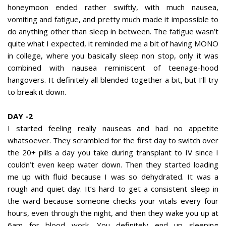
honeymoon ended rather swiftly, with much nausea,
vomiting and fatigue, and pretty much made it impossible to
do anything other than sleep in between. The fatigue wasn’t
quite what I expected, it reminded me a bit of having MONO
in college, where you basically sleep non stop, only it was
combined with nausea reminiscent of teenage-hood
hangovers. It definitely all blended together a bit, but I’ll try
to break it down.
DAY -2
I started feeling really nauseas and had no appetite
whatsoever. They scrambled for the first day to switch over
the 20+ pills a day you take during transplant to IV since I
couldn’t even keep water down. Then they started loading
me up with fluid because I was so dehydrated. It was a
rough and quiet day. It’s hard to get a consistent sleep in
the ward because someone checks your vitals every four
hours, even through the night, and then they wake you up at
6am for blood work. You definitely end up sleeping