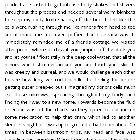
products. I started to get intense body shakes and shivers
throughout the process and needed several warm blankets
to keep my body from shaking off the bed. It felt like the
cells were rushing through me like minors from head to toe
and it made me feel even puffier than I already was. It
immediately reminded me of a friends cottage we visited
after prom, where at dusk if you jumped off the dock you
and let yourself float stilly in the deep cool water, that all the
minors would shimmer around you and touch your skin. It
was creepy and surreal, and we would challenge each other
to see how long we could handle the feeling for before
getting super creeped out. I imagined my donors cells much
like those minnows, spreading throughout my body, and
finding their way to a new home. Towards bedtime the fluid
retention was off the charts so they opted to put me on
some medication to help that drain, which led to another
sleepless night as I was up to go to the bathroom about 25
times. In between bathroom trips, My head and face was
pounding and wriggling. When I closed my eyes it was like a