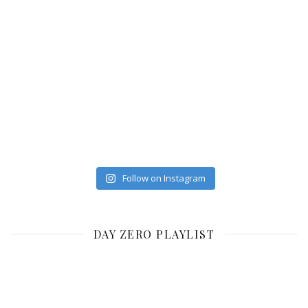
Follow on Instagram
DAY ZERO PLAYLIST