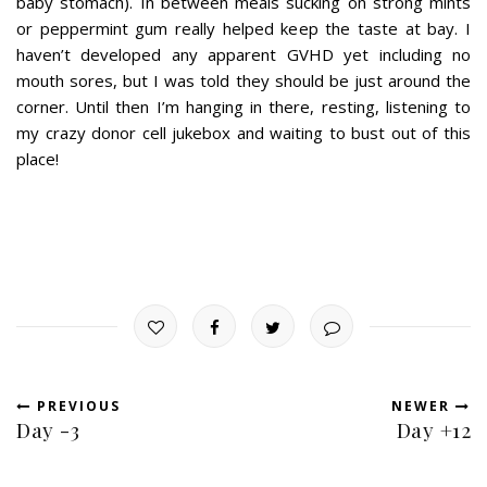
baby stomach). In between meals sucking on strong mints
or peppermint gum really helped keep the taste at bay. I
haven’t developed any apparent GVHD yet including no
mouth sores, but I was told they should be just around the
corner. Until then I’m hanging in there, resting, listening to
my crazy donor cell jukebox and waiting to bust out of this
place!
PREVIOUS
NEWER
Day -3
Day +12