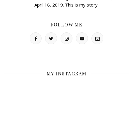
April 18, 2019. This is my story.
FOLLOW ME
MY INSTAGRAM