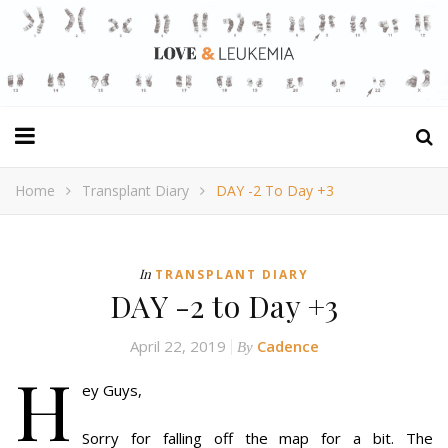
Home
Transplant Diary
DAY -2 To Day +3
In
TRANSPLANT DIARY
DAY -2 to Day +3
April 22, 2019
Cadence
By
H
ey Guys,
Sorry for falling off the map for a bit. The