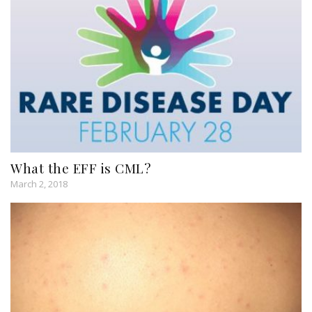
What the EFF is CML?
March 2, 2018