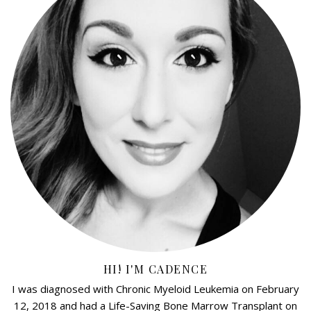
HI! I'M CADENCE
I was diagnosed with Chronic Myeloid Leukemia on February
12, 2018 and had a Life-Saving Bone Marrow Transplant on