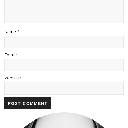
Name *
Email *
Website