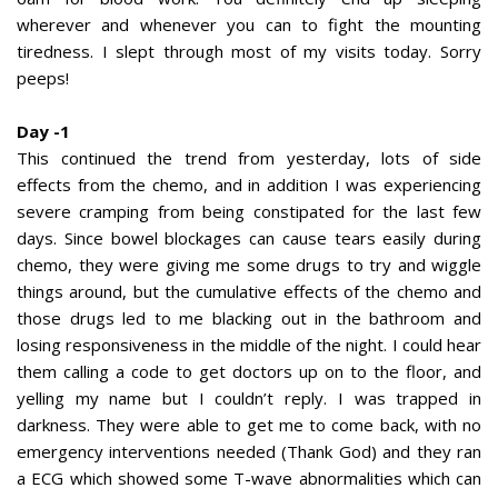
wherever and whenever you can to fight the mounting
tiredness. I slept through most of my visits today. Sorry
peeps!
Day -1
This continued the trend from yesterday, lots of side
effects from the chemo, and in addition I was experiencing
severe cramping from being constipated for the last few
days. Since bowel blockages can cause tears easily during
chemo, they were giving me some drugs to try and wiggle
things around, but the cumulative effects of the chemo and
those drugs led to me blacking out in the bathroom and
losing responsiveness in the middle of the night. I could hear
them calling a code to get doctors up on to the floor, and
yelling my name but I couldn’t reply. I was trapped in
darkness. They were able to get me to come back, with no
emergency interventions needed (Thank God) and they ran
a ECG which showed some T-wave abnormalities which can