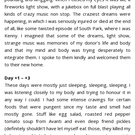
fireworks light show, with a jukebox on full blast playing all
kinds of crazy music non stop. The craziest dreams were
happening, in which I was seriously injured or died at the end
of all, like some twisted episode of South Park, where I was
Kenny. I imagined that some of the dreams, light show,
strange music was memories of my donor’s life and body
and that my mind and body was trying desperately to
integrate them. I spoke to them kindly and welcomed them
to their new home.
Day +1 – +3
These days were mostly just sleeping, sleeping, sleeping. I
was listening closely to my body and trying to honour it in
any way I could. I had some intense cravings for certain
foods that were pungent since my taste and smell had
mostly gone. Stuff like egg salad, roasted red pepper
tomato soup from Avanti and even deep friend pickles
(definitely shouldn’t have let myself eat those, they killed my