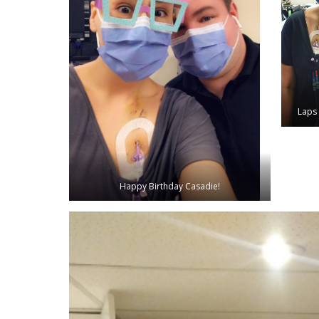
Laps 
Happy Birthday Casadie!