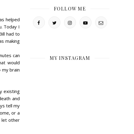
FOLLOW ME
as helped
u. Today I
ill had to
as making
inutes can
MY INSTAGRAM
that would
p my brain
y existing
death and
ys tell my
come, or a
 let other