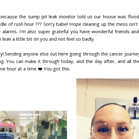
e, because the sump pit leak monitor told us our house was flood
ddle of rush hour ??? Sorry babe! Hope cleaning up the mess isn’t
se alarms. I’m also super grateful you have wonderful friends and
lean a little bit on you and not feel so badly.
 today! Sending anyone else out here going through the cancer journ
g. You can make it through today, and the day after, and all t
 one hour at a time ❤️ You got this.