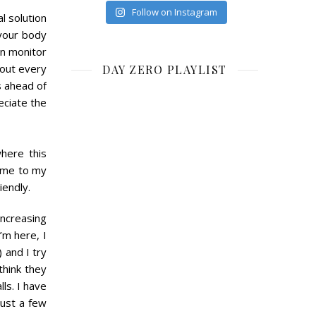
Follow on Instagram
l solution
 your body
an monitor
bout every
DAY ZERO PLAYLIST
s ahead of
eciate the
here this
come to my
iendly.
increasing
’m here, I
) and I try
think they
ls. I have
just a few