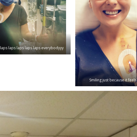
laps laps laps laps laps everybodyyy
Smiling just because it feel