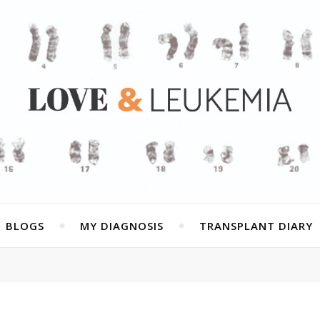
BLOGS
MY DIAGNOSIS
TRANSPLANT DIARY