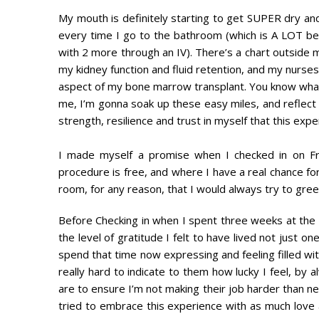
My mouth is definitely starting to get SUPER dry and t
every time I go to the bathroom (which is A LOT bec
with 2 more through an IV). There’s a chart outside 
my kidney function and fluid retention, and my nurs
aspect of my bone marrow transplant. You know what?
me, I’m gonna soak up these easy miles, and reflect 
strength, resilience and trust in myself that this exp
I made myself a promise when I checked in on Frid
procedure is free, and where I have a real chance 
room, for any reason, that I would always try to greet 
Before Checking in when I spent three weeks at the 
the level of gratitude I felt to have lived not just o
spend that time now expressing and feeling filled with 
really hard to indicate to them how lucky I feel, by
are to ensure I’m not making their job harder than ne
tried to embrace this experience with as much love as