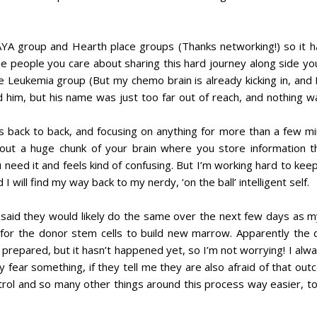
YA group and Hearth place groups (Thanks networking!) so it h
see people you care about sharing this hard journey along side yo
 Leukemia group (But my chemo brain is already kicking in, and B
him, but his name was just too far out of reach, and nothing w
nts back to back, and focusing on anything for more than a few m
s out a huge chunk of your brain where you store information 
 need it and feels kind of confusing. But I’m working hard to kee
will find my way back to my nerdy, ‘on the ball’ intelligent self.
said they would likely do the same over the next few days as m
or the donor stem cells to build new marrow. Apparently the 
m prepared, but it hasn’t happened yet, so I’m not worrying! I alwa
nly fear something, if they tell me they are also afraid of that out
ntrol and so many other things around this process way easier, to