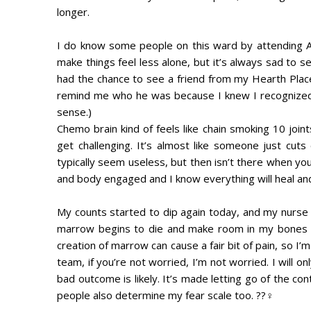
longer.
I do know some people on this ward by attending A
make things feel less alone, but it’s always sad to 
had the chance to see a friend from my Hearth Place
remind me who he was because I knew I recognized 
sense.)
Chemo brain kind of feels like chain smoking 10 joi
get challenging. It’s almost like someone just cut
typically seem useless, but then isn’t there when you
and body engaged and I know everything will heal and I 
My counts started to dip again today, and my nurse 
marrow begins to die and make room in my bones f
creation of marrow can cause a fair bit of pain, so I’
team, if you’re not worried, I’m not worried. I will o
bad outcome is likely. It’s made letting go of the co
people also determine my fear scale too. ??‍♀️