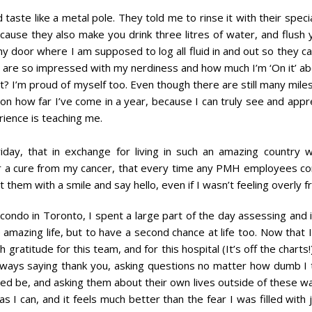
aste like a metal pole. They told me to rinse it with their specia
ause they also make you drink three litres of water, and flush
my door where I am supposed to log all fluid in and out so they c
es are so impressed with my nerdiness and how much I’m ‘On it’ a
 I’m proud of myself too. Even though there are still many mile
on how far I’ve come in a year, because I can truly see and appr
erience is teaching me.
ay, that in exchange for living in such an amazing country w
for a cure from my cancer, that every time any PMH employees 
them with a smile and say hello, even if I wasn’t feeling overly fr
condo in Toronto, I spent a large part of the day assessing and 
ne amazing life, but to have a second chance at life too. Now that I
gratitude for this team, and for this hospital (It’s off the charts!
 always saying thank you, asking questions no matter how dumb I 
ed be, and asking them about their own lives outside of these wal
 I can, and it feels much better than the fear I was filled with 