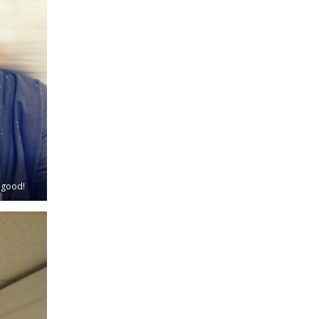
s good!