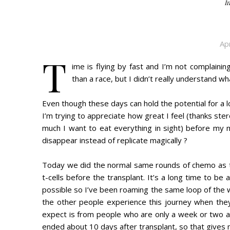
I
Ap
T
ime is flying by fast and I’m not complaini
than a race, but I didn’t really understand w
Even though these days can hold the potential for a lo
I’m trying to appreciate how great I feel (thanks ster
much I want to eat everything in sight) before my mo
disappear instead of replicate magically ?
Today we did the normal same rounds of chemo as t
t-cells before the transplant. It’s a long time to be
possible so I’ve been roaming the same loop of the 
the other people experience this journey when they
expect is from people who are only a week or two 
ended about 10 days after transplant, so that gives me 