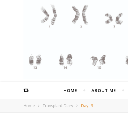
HOME
ABOUT ME
Home
Transplant Diary
Day -3