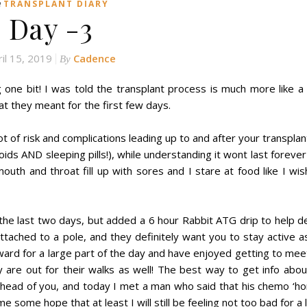
n
TRANSPLANT DIARY
Day -3
ril 15, 2019
Cadence
By
ng one bit! I was told the transplant process is much more like 
hat they meant for the first few days.
t of risk and complications leading up to and after your transplan
oids AND sleeping pills!), while understanding it wont last foreve
uth and throat fill up with sores and I stare at food like I wis
he last two days, but added a 6 hour Rabbit ATG drip to help d
 attached to a pole, and they definitely want you to stay active 
ward for a large part of the day and have enjoyed getting to me
 are out for their walks as well! The best way to get info abo
ahead of you, and today I met a man who said that his chemo ‘h
some hope that at least I will still be feeling not too bad for a li