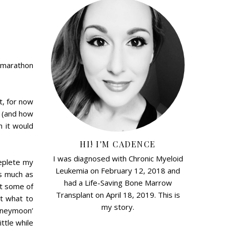
a marathon
t, for now
r (and how
h it would
HI! I'M CADENCE
I was diagnosed with Chronic Myeloid
eplete my
Leukemia on February 12, 2018 and
as much as
had a Life-Saving Bone Marrow
et some of
Transplant on April 18, 2019. This is
ut what to
my story.
oneymoon’
ttle while