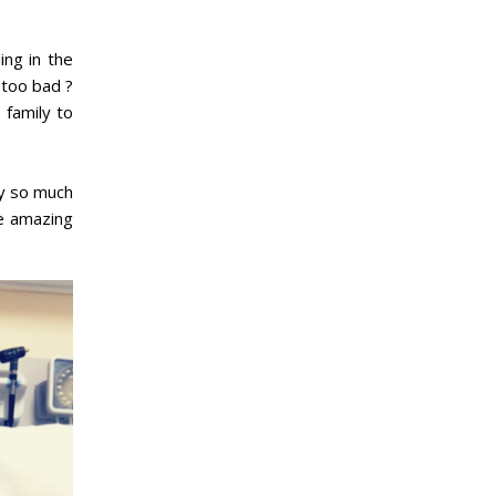
ing in the
 too bad ?
 family to
ey so much
he amazing