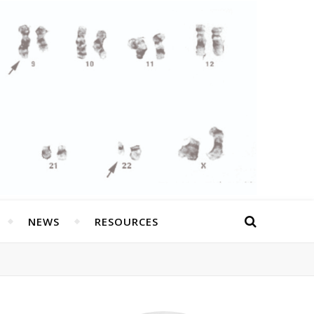
NEWS
RESOURCES