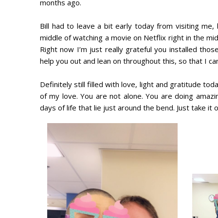
months ago.
Bill had to leave a bit early today from visiting m
middle of watching a movie on Netflix right in the mi
Right now I’m just really grateful you installed tho
help you out and lean on throughout this, so that I can 
Definitely still filled with love, light and gratitude
of my love. You are not alone. You are doing amazin
days of life that lie just around the bend. Just take it