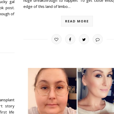
huge breakthrough to happen. To get close enou
ucky gal
edge of this land of limbo…
ok post.
nough of
READ MORE
ransplant
rt story
rst life