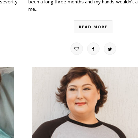
severity
been a long three months and my hands wouldn’t a
me…
READ MORE