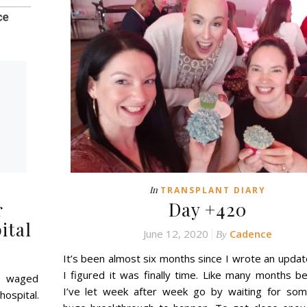
In
TRANSPLANT DIARY
r
Day +420
ital
June 12, 2020
Cadence
By
It’s been almost six months since I wrote an updat
I figured it was finally time. Like many months be
s waged
I’ve let week after week go by waiting for som
hospital.