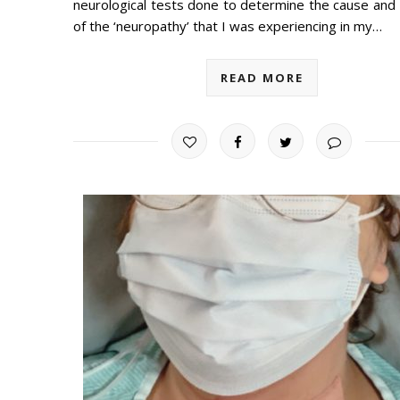
neurological tests done to determine the cause and 
of the ‘neuropathy’ that I was experiencing in my…
READ MORE