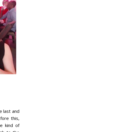
e last and
fore this,
e kind of