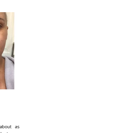
 about as