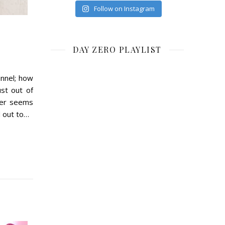
Follow on Instagram
DAY ZERO PLAYLIST
unnel; how
ust out of
ver seems
ed out to…