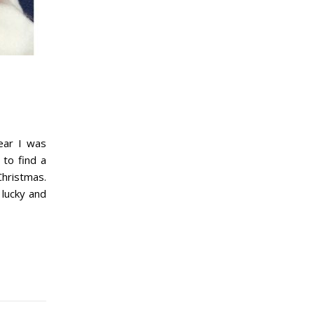
ear I was
 to find a
Christmas.
 lucky and