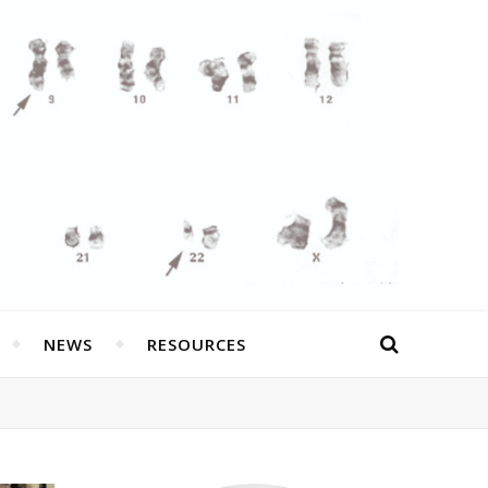
NEWS
RESOURCES