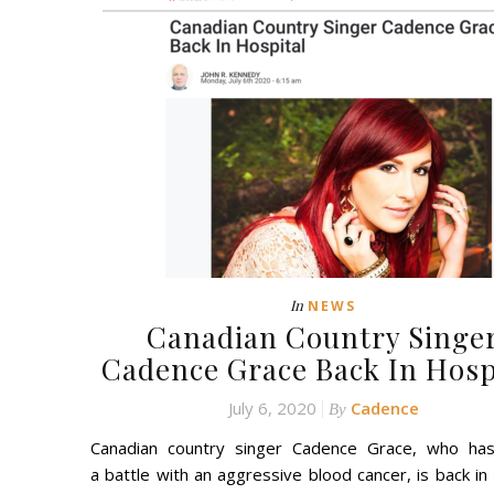
In
NEWS
Canadian Country Singe
Cadence Grace Back In Hosp
July 6, 2020
Cadence
By
Canadian country singer Cadence Grace, who ha
a battle with an aggressive blood cancer, is back in 