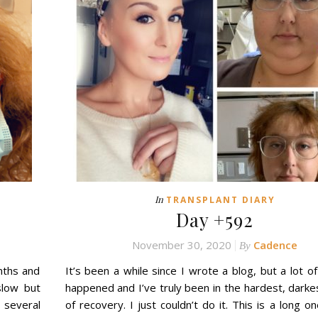
In
TRANSPLANT DIARY
Day +592
November 30, 2020
Cadence
By
nths and
It’s been a while since I wrote a blog, but a lot of
slow but
happened and I’ve truly been in the hardest, darke
several
of recovery. I just couldn’t do it. This is a long one