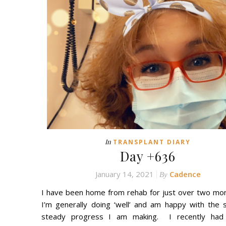
In
TRANSPLANT DIARY
Day +636
January 14, 2021
Cadence
By
I have been home from rehab for just over two mo
I’m generally doing ‘well’ and am happy with the 
steady progress I am making. I recently had 