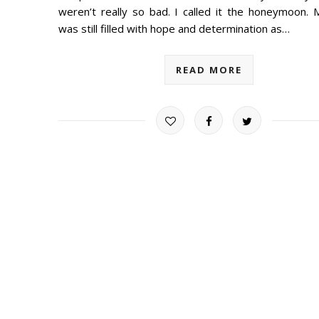
weren’t really so bad. I called it the honeymoon. 
was still filled with hope and determination as…
READ MORE