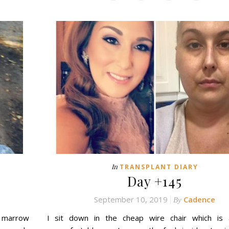
In
TRANSPLANT DIARY
Day +145
September 10, 2019
Cadence
By
e marrow
I sit down in the cheap wire chair which is