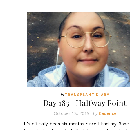
In
TRANSPLANT DIARY
Day 183- Halfway Point
October 18, 2019
Cadence
By
It’s officially been six months since I had my Bon