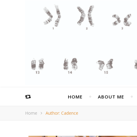
HOME
ABOUT ME
Home
Author: Cadence