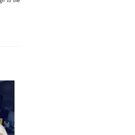
gh to the