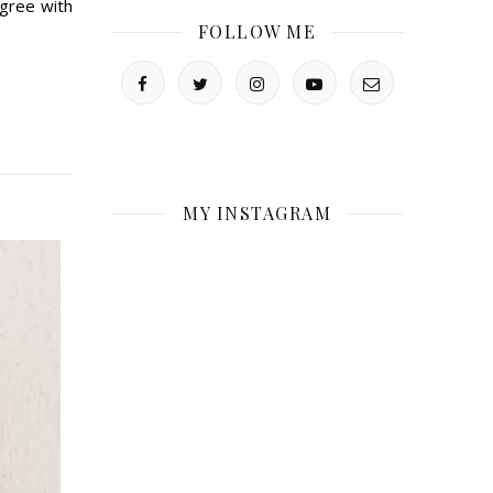
gree with
FOLLOW ME
MY INSTAGRAM