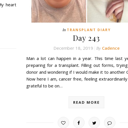
My heart
In
TRANSPLANT DIARY
Day 243
December 18, 2019
Cadence
By
Man a lot can happen in a year. This time last y
preparing for a transplant. Filling out forms, trying
donor and wondering if I would make it to another 
Now here I am, cancer free, feeling extraordinarily
grateful to be on…
READ MORE