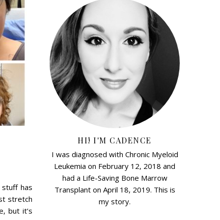
HI! I'M CADENCE
I was diagnosed with Chronic Myeloid
Leukemia on February 12, 2018 and
had a Life-Saving Bone Marrow
 stuff has
Transplant on April 18, 2019. This is
st stretch
my story.
, but it’s