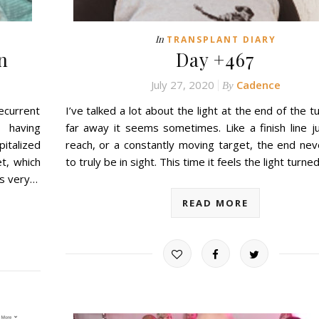
In
TRANSPLANT DIARY
n
Day +467
July 27, 2020
Cadence
By
current
I’ve talked a lot about the light at the end of the t
n having
far away it seems sometimes. Like a finish line j
pitalized
reach, or a constantly moving target, the end ne
t, which
to truly be in sight. This time it feels the light turn
’s very…
READ MORE