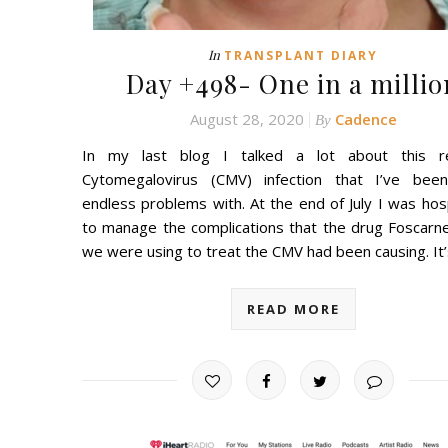
In
TRANSPLANT DIARY
Day +498- One in a millio
August 28, 2020
Cadence
By
In my last blog I talked a lot about this re
Cytomegalovirus (CMV) infection that I’ve bee
endless problems with. At the end of July I was hos
to manage the complications that the drug Foscarne
we were using to treat the CMV had been causing. It
READ MORE