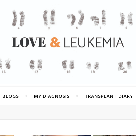
BLOGS
MY DIAGNOSIS
TRANSPLANT DIARY