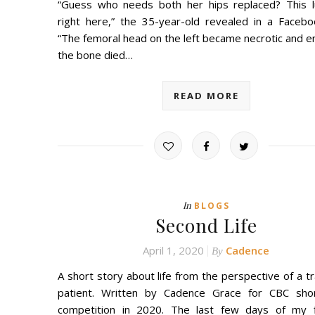
“Guess who needs both her hips replaced? This l
right here,” the 35-year-old revealed in a Facebo
“The femoral head on the left became necrotic and e
the bone died…
READ MORE
In
BLOGS
Second Life
April 1, 2020
Cadence
By
A short story about life from the perspective of a t
patient. Written by Cadence Grace for CBC sho
competition in 2020. The last few days of my fi