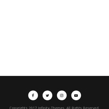
Copyrights 2017 Infinity-Themes. All Rights Reserved.