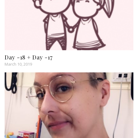
Day -18 + Day -17
March 10, 2019