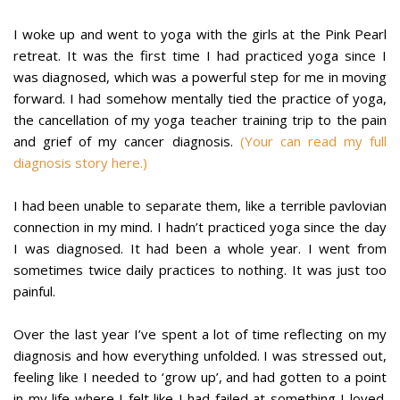
I woke up and went to yoga with the girls at the Pink Pearl
retreat. It was the first time I had practiced yoga since I
was diagnosed, which was a powerful step for me in moving
forward. I had somehow mentally tied the practice of yoga,
the cancellation of my yoga teacher training trip to the pain
and grief of my cancer diagnosis.
(Your can read my full
diagnosis story here.)
I had been unable to separate them, like a terrible pavlovian
connection in my mind. I hadn’t practiced yoga since the day
I was diagnosed. It had been a whole year. I went from
sometimes twice daily practices to nothing. It was just too
painful.
Over the last year I’ve spent a lot of time reflecting on my
diagnosis and how everything unfolded. I was stressed out,
feeling like I needed to ‘grow up’, and had gotten to a point
in my life where I felt like I had failed at something I loved.