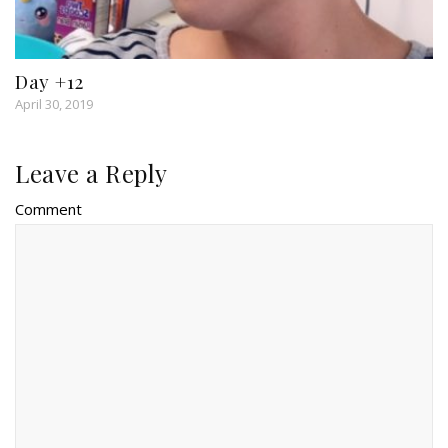
Day +12
April 30, 2019
Leave a Reply
Comment