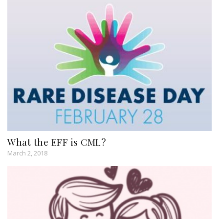
What the EFF is CML?
March 2, 2018