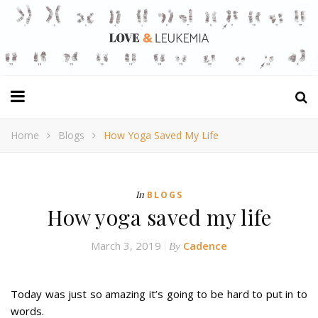
Home
Blogs
How Yoga Saved My Life
In
BLOGS
How yoga saved my life
March 3, 2019
Cadence
By
Today was just so amazing it’s going to be hard to put in to
words.