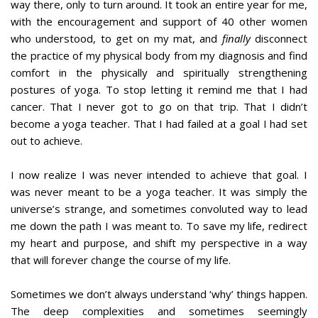
way there, only to turn around. It took an entire year for me,
with the encouragement and support of 40 other women
who understood, to get on my mat, and
finally
disconnect
the practice of my physical body from my diagnosis and find
comfort in the physically and spiritually strengthening
postures of yoga. To stop letting it remind me that I had
cancer. That I never got to go on that trip. That I didn’t
become a yoga teacher. That I had failed at a goal I had set
out to achieve.
I now realize I was never intended to achieve that goal. I
was never meant to be a yoga teacher. It was simply the
universe’s strange, and sometimes convoluted way to lead
me down the path I was meant to. To save my life, redirect
my heart and purpose, and shift my perspective in a way
that will forever change the course of my life.
Sometimes we don’t always understand ‘why’ things happen.
The deep complexities and sometimes seemingly