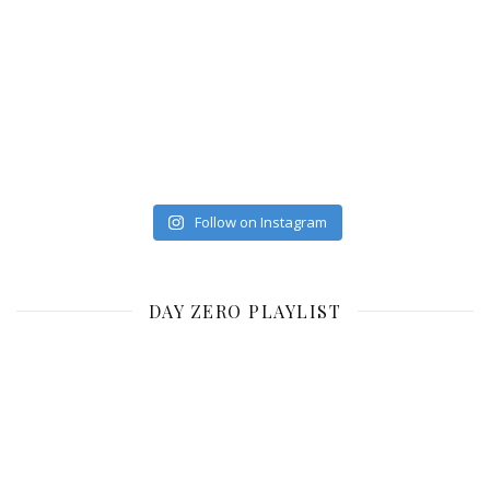
Follow on Instagram
DAY ZERO PLAYLIST