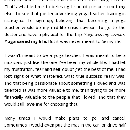
That’s what led me to believing I should pursue something
else. To see that poster advertising yoga teacher training in
nicaragua. To sign up, believing that becoming a yoga
teacher would be my mid-life crisis saviour. To go to the
doctor and have a physical for the trip.
Yoga was my saviour.
Yoga saved my life.
But it was never meant to
be
my life.
I wasn’t meant to be a yoga teacher. I was meant to be a
musician, just like the one I’ve been my whole life. I had let
my frustration, fear and self-doubt get the best of me. I had
lost sight of what mattered, what true success really was,
and that being passionate about something I loved and was
talented at was more valuable to me, than trying to be more
financially valuable to the people that I loved- and that they
would still
love me
for choosing that.
Many times I would make plans to go, and cancel.
Sometimes I would even put the mat in the car, or drive half