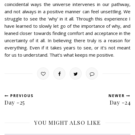
coincidental ways the universe intervenes in our pathway,
and not always in a positive manner can feel unsettling. We
struggle to see the ‘why’ in it all. Through this experience I
have learned to slowly let go of the importance of why, and
leaned closer towards finding comfort and acceptance in the
uncertainty of it all. In believing there truly is a reason for
everything. Even if it takes years to see, or it’s not meant
for us to understand. That’s what keeps me positive.
PREVIOUS
NEWER
Day -25
Day -24
YOU MIGHT ALSO LIKE