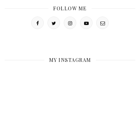
FOLLOW ME
MY INSTAGRAM