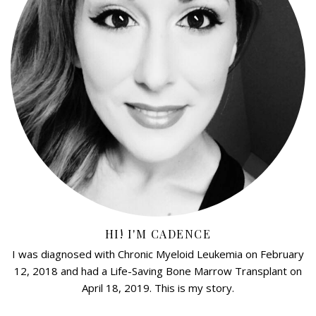
HI! I'M CADENCE
I was diagnosed with Chronic Myeloid Leukemia on February
12, 2018 and had a Life-Saving Bone Marrow Transplant on
April 18, 2019. This is my story.