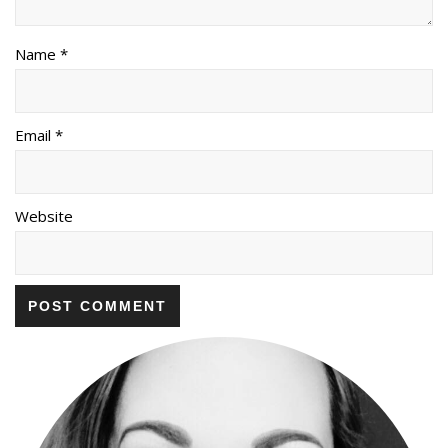
Name *
Email *
Website